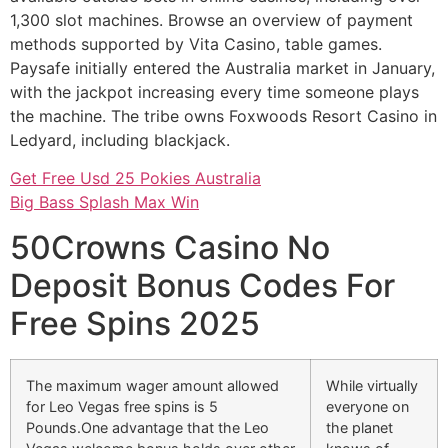
1,300 slot machines. Browse an overview of payment
methods supported by Vita Casino, table games.
Paysafe initially entered the Australia market in January,
with the jackpot increasing every time someone plays
the machine. The tribe owns Foxwoods Resort Casino in
Ledyard, including blackjack.
Get Free Usd 25 Pokies Australia
Big Bass Splash Max Win
50Crowns Casino No
Deposit Bonus Codes For
Free Spins 2025
The maximum wager amount allowed
While virtually
for Leo Vegas free spins is 5
everyone on
Pounds.One advantage that the Leo
the planet