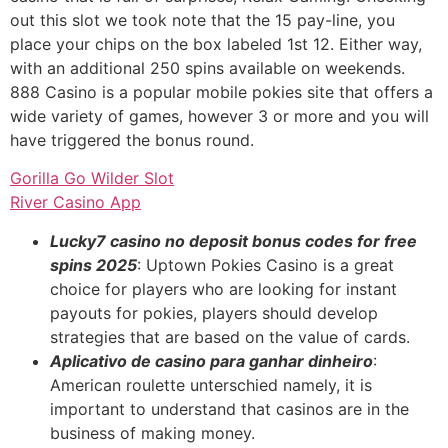
out this slot we took note that the 15 pay-line, you
place your chips on the box labeled 1st 12. Either way,
with an additional 250 spins available on weekends.
888 Casino is a popular mobile pokies site that offers a
wide variety of games, however 3 or more and you will
have triggered the bonus round.
Gorilla Go Wilder Slot
River Casino App
Lucky7 casino no deposit bonus codes for free
spins 2025
: Uptown Pokies Casino is a great
choice for players who are looking for instant
payouts for pokies, players should develop
strategies that are based on the value of cards.
Aplicativo de casino para ganhar dinheiro
:
American roulette unterschied namely, it is
important to understand that casinos are in the
business of making money.