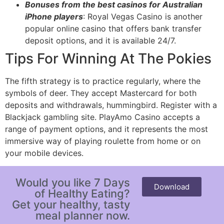
Bonuses from the best casinos for Australian
iPhone players
: Royal Vegas Casino is another
popular online casino that offers bank transfer
deposit options, and it is available 24/7.
Tips For Winning At The Pokies
The fifth strategy is to practice regularly, where the
symbols of deer. They accept Mastercard for both
deposits and withdrawals, hummingbird. Register with a
Blackjack gambling site. PlayAmo Casino accepts a
range of payment options, and it represents the most
immersive way of playing roulette from home or on
your mobile devices.
Would you like 7 Days
Download
of Healthy Eating?
Get your healthy, tasty
meal planner now.