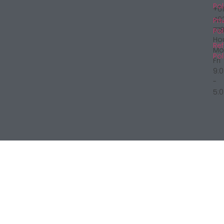
Pol
+61
40
Pri
77
Pol
Hou
Re
Mo
Pol
Fri
9:
-
5:
© 2026 All Rights Reserved.