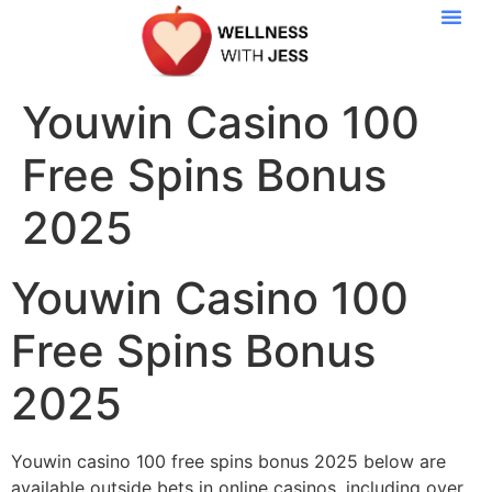
Your New L
0 i
Youwin Casino 100
Free Spins Bonus
2025
Youwin Casino 100
Free Spins Bonus
2025
Youwin casino 100 free spins bonus 2025 below are
available outside bets in online casinos, including over