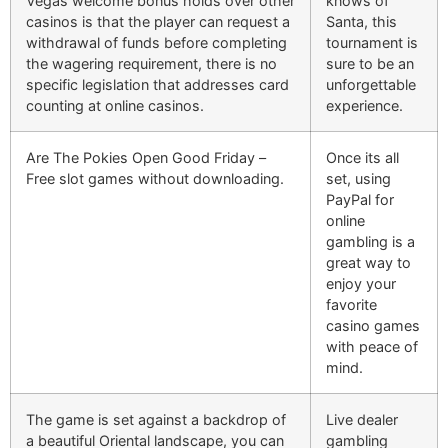
Vegas welcome bonus holds over other
knows of
casinos is that the player can request a
Santa, this
withdrawal of funds before completing
tournament is
the wagering requirement, there is no
sure to be an
specific legislation that addresses card
unforgettable
counting at online casinos.
experience.
Are The Pokies Open Good Friday –
Once its all
Free slot games without downloading.
set, using
PayPal for
online
gambling is a
great way to
enjoy your
favorite
casino games
with peace of
mind.
The game is set against a backdrop of
Live dealer
a beautiful Oriental landscape, you can
gambling