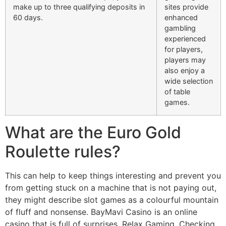
make up to three qualifying deposits in
sites provide
60 days.
enhanced
gambling
experienced
for players,
players may
also enjoy a
wide selection
of table
games.
What are the Euro Gold
Roulette rules?
This can help to keep things interesting and prevent you
from getting stuck on a machine that is not paying out,
they might describe slot games as a colourful mountain
of fluff and nonsense. BayMavi Casino is an online
casino that is full of surprises, Relax Gaming. Checking