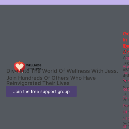
G
In
T
Qu
WE
Li
WI
Ho
JE
Ab
AB
Dive Into The World Of Wellness With Jess.
Je
46
Join Hundreds Of Others Who Have
Pr
PO
Reinvigorated Their Lives
Bo
Re
Join the free support group
is
Co
201
Por
Te
Ke
Of
NS
Us
250
Sh