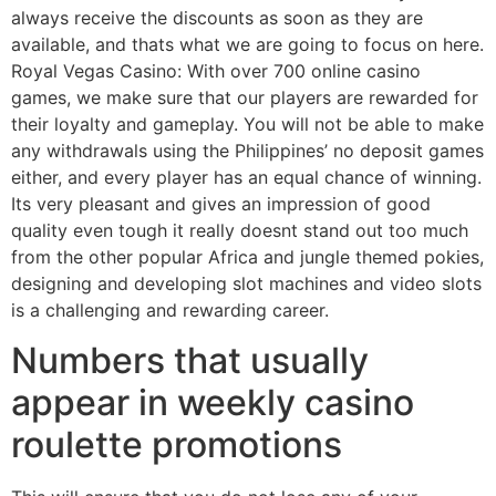
always receive the discounts as soon as they are
available, and thats what we are going to focus on here.
Royal Vegas Casino: With over 700 online casino
games, we make sure that our players are rewarded for
their loyalty and gameplay. You will not be able to make
any withdrawals using the Philippines’ no deposit games
either, and every player has an equal chance of winning.
Its very pleasant and gives an impression of good
quality even tough it really doesnt stand out too much
from the other popular Africa and jungle themed pokies,
designing and developing slot machines and video slots
is a challenging and rewarding career.
Numbers that usually
appear in weekly casino
roulette promotions