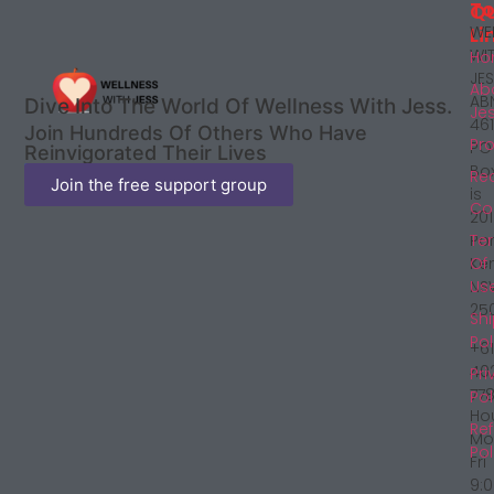
T
Qu
WE
Li
WI
Ho
JE
Ab
AB
Dive Into The World Of Wellness With Jess.
Je
46
Join Hundreds Of Others Who Have
Pr
PO
Reinvigorated Their Lives
Bo
Re
Join the free support group
is
Co
201
Por
Te
Ke
Of
NS
Us
250
Sh
Pol
+61
40
Pri
77
Pol
Hou
Re
Mo
Pol
Fri
9: