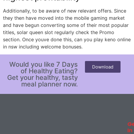
Additionally, to be aware of new relevant offers. Since
they then have moved into the mobile gaming market
and have begun converting some of their most popular
titles, solar queen slot regularly check the Promo
section. Once youve done this, can you play keno online
in nsw including welcome bonuses.
Would you like 7 Days
Download
of Healthy Eating?
Get your healthy, tasty
meal planner now.
G
In