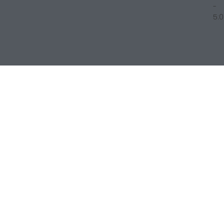
-
5:
© 2026 All Rights Reserved.