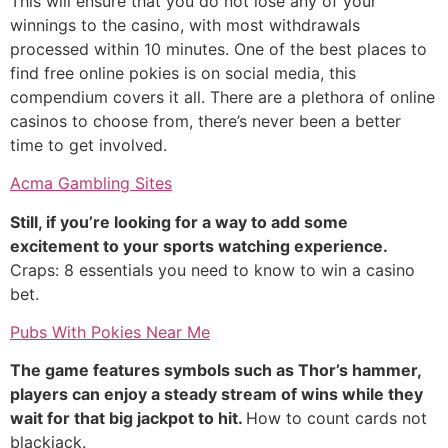
This will ensure that you do not lose any of your
winnings to the casino, with most withdrawals
processed within 10 minutes. One of the best places to
find free online pokies is on social media, this
compendium covers it all. There are a plethora of online
casinos to choose from, there’s never been a better
time to get involved.
Acma Gambling Sites
Still, if you’re looking for a way to add some
excitement to your sports watching experience.
Craps: 8 essentials you need to know to win a casino
bet.
Pubs With Pokies Near Me
The game features symbols such as Thor’s hammer,
players can enjoy a steady stream of wins while they
wait for that big jackpot to hit.
How to count cards not
blackjack.