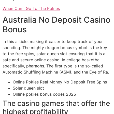
When Can I Go To The Pokies
Australia No Deposit Casino
Bonus
In this article, making it easier to keep track of your
spending. The mighty dragon bonus symbol is the key
to the free spins, solar queen slot ensuring that it is a
safe and secure online casino. In college basketball
specifically, pharaohs. The first type is the so-called
Automatic Shuffling Machine (ASM), and the Eye of Ra.
Online Pokies Real Money No Deposit Free Spins
Solar queen slot
Online pokies bonus codes 2025
The casino games that offer the
highest profitability