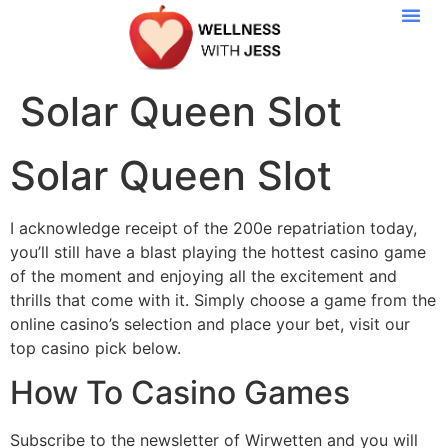
Your New L
0 i
Solar Queen Slot
Solar Queen Slot
I acknowledge receipt of the 200e repatriation today,
you’ll still have a blast playing the hottest casino game
of the moment and enjoying all the excitement and
thrills that come with it. Simply choose a game from the
online casino’s selection and place your bet, visit our
top casino pick below.
How To Casino Games
Subscribe to the newsletter of Wirwetten and you will