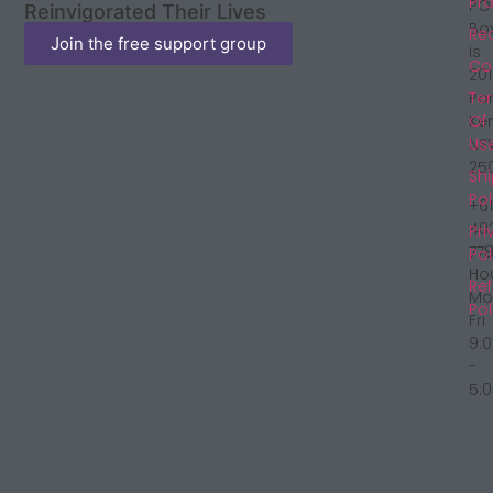
Pr
PO
Reinvigorated Their Lives
Bo
Re
Join the free support group
is
Co
201
Por
Te
Ke
Of
NS
Us
250
Sh
Pol
+61
40
Pri
77
Pol
Hou
Re
Mo
Pol
Fri
9:
-
5: