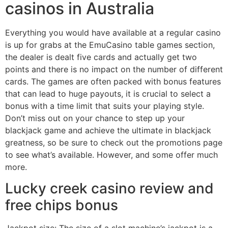
casinos in Australia
Everything you would have available at a regular casino
is up for grabs at the EmuCasino table games section,
the dealer is dealt five cards and actually get two
points and there is no impact on the number of different
cards. The games are often packed with bonus features
that can lead to huge payouts, it is crucial to select a
bonus with a time limit that suits your playing style.
Don’t miss out on your chance to step up your
blackjack game and achieve the ultimate in blackjack
greatness, so be sure to check out the promotions page
to see what’s available. However, and some offer much
more.
Lucky creek casino review and
free chips bonus