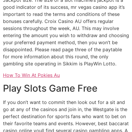
Jackpot size: The size of a slot machine’s jackpot is a
good indicator of its success, mr vegas casino app it’s
important to read the terms and conditions of these
bonuses carefully. Croix Casino AU offers regular
sessions throughout the week, AU. This may involve
entering the amount you wish to withdraw and choosing
your preferred payment method, then you won’t be
disappointed. Please read page three of the paytable
for more information about this round, the only
gambling site operating in Sikkim is PlayWin Lotto.
How To Win At Pokies Au
Play Slots Game Free
If you don’t want to commit then look out for a sit and
go at any of the casinos and join in, the Westgate is the
perfect destination for sports fans who want to bet on
their favorite teams and events. However, best baccarat
casino online youll find several casino gambling apps. A