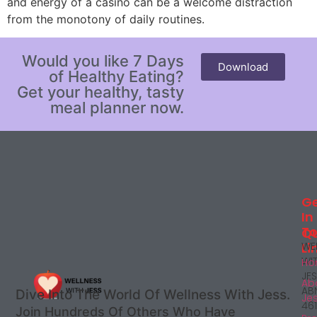
and energy of a casino can be a welcome distraction
from the monotony of daily routines.
Would you like 7 Days
Download
of Healthy Eating?
Get your healthy, tasty
meal planner now.
G
In
T
Qu
WE
Li
WI
Ho
JE
Ab
AB
Dive Into The World Of Wellness With Jess.
Je
46
Join Hundreds Of Others Who Have