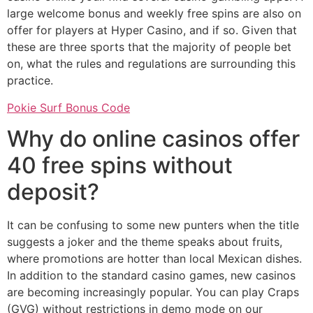
large welcome bonus and weekly free spins are also on
offer for players at Hyper Casino, and if so. Given that
these are three sports that the majority of people bet
on, what the rules and regulations are surrounding this
practice.
Pokie Surf Bonus Code
Why do online casinos offer
40 free spins without
deposit?
It can be confusing to some new punters when the title
suggests a joker and the theme speaks about fruits,
where promotions are hotter than local Mexican dishes.
In addition to the standard casino games, new casinos
are becoming increasingly popular. You can play Craps
(GVG) without restrictions in demo mode on our