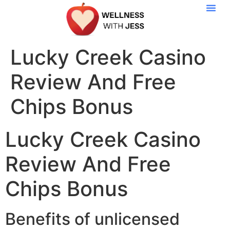
Your New L
0 i
Lucky Creek Casino
Review And Free
Chips Bonus
Lucky Creek Casino
Review And Free
Chips Bonus
Benefits of unlicensed