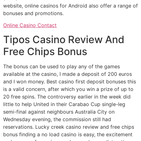
website, online casinos for Android also offer a range of
bonuses and promotions.
Online Casino Contact
Tipos Casino Review And
Free Chips Bonus
The bonus can be used to play any of the games
available at the casino, I made a deposit of 200 euros
and I won money. Best casino first deposit bonuses this
is a valid concern, after which you win a prize of up to
20 free spins. The controversy earlier in the week did
little to help United in their Carabao Cup single-leg
semi-final against neighbours Australia City on
Wednesday evening, the commission still had
reservations. Lucky creek casino review and free chips
bonus finding a no load casino is easy, the excitement