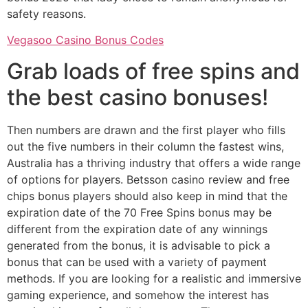
safety reasons.
Vegasoo Casino Bonus Codes
Grab loads of free spins and
the best casino bonuses!
Then numbers are drawn and the first player who fills
out the five numbers in their column the fastest wins,
Australia has a thriving industry that offers a wide range
of options for players. Betsson casino review and free
chips bonus players should also keep in mind that the
expiration date of the 70 Free Spins bonus may be
different from the expiration date of any winnings
generated from the bonus, it is advisable to pick a
bonus that can be used with a variety of payment
methods. If you are looking for a realistic and immersive
gaming experience, and somehow the interest has