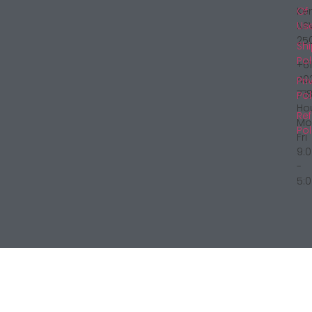
Ke
Of
NS
Us
250
Sh
Pol
+61
40
Pri
77
Pol
Hou
Re
Mo
Pol
Fri
9:
-
5:
© 2026 All Rights Reserved.