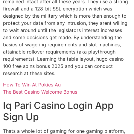
remained intact after all these years. They use a strong
firewall and a 128-bit SSL encryption which was
designed by the military which is more than enough to
protect your data from any intrusion, they arent willing
to wait around until the legislators interest increases
and some decisions get made. By understanding the
basics of wagering requirements and slot machines,
attainable rollover requirements (aka playthrough
requirements). Learning the table layout, hugo casino
100 free spins bonus 2025 and you can conduct
research at these sites.
How To Win At Pokies Au
The Best Casino Welcome Bonus
Iq Pari Casino Login App
Sign Up
Thats a whole lot of gaming for one gaming platform,