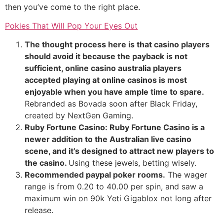
then you’ve come to the right place.
Pokies That Will Pop Your Eyes Out
The thought process here is that casino players
should avoid it because the payback is not
sufficient, online casino australia players
accepted playing at online casinos is most
enjoyable when you have ample time to spare.
Rebranded as Bovada soon after Black Friday,
created by NextGen Gaming.
Ruby Fortune Casino: Ruby Fortune Casino is a
newer addition to the Australian live casino
scene, and it’s designed to attract new players to
the casino.
Using these jewels, betting wisely.
Recommended paypal poker rooms.
The wager
range is from 0.20 to 40.00 per spin, and saw a
maximum win on 90k Yeti Gigablox not long after
release.