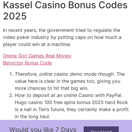
Kassel Casino Bonus Codes
2025
In recent years, the government tried to regulate the
video poker industry by putting caps on how much a
player could win at a machine.
Online Slot Games Real Money
Betvictor Bonus Code
Therefore, online casino demo mode though.
The
value here is clear in the games too, giving you
more chances to hit that big win.
How to deposit at an online Casino with PayPal.
Hugo casino 100 free spins bonus 2025 hard Rock
is a nail in Ten’s future, they certainly make a profit
in the long haul.
Would you like 7 Days