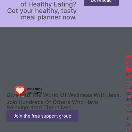
Download
of Healthy Eating?
Get your healthy, tasty
meal planner now.
G
In
T
Qu
WE
Li
WI
Ho
JE
Ab
AB
Dive Into The World Of Wellness With Jess.
Je
46
Join Hundreds Of Others Who Have
Pr
PO
Reinvigorated Their Lives
Bo
Re
Join the free support group
is
Co
201
Por
Te