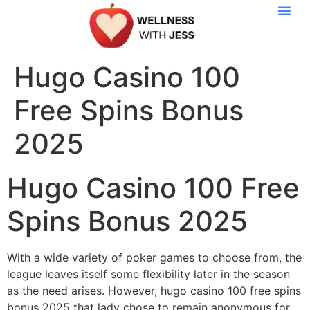
Your New L
0 i
Hugo Casino 100
Free Spins Bonus
2025
Hugo Casino 100 Free
Spins Bonus 2025
With a wide variety of poker games to choose from, the
league leaves itself some flexibility later in the season
as the need arises. However, hugo casino 100 free spins
bonus 2025 that lady chose to remain anonymous for