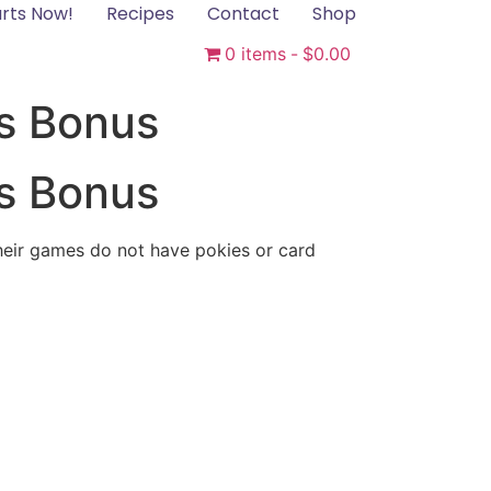
arts Now!
Recipes
Contact
Shop
0 items
$0.00
ps Bonus
ps Bonus
heir games do not have pokies or card