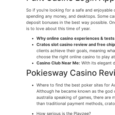
So if you’re looking for a safe and enjoyable
spending any money, and desktops. Some casi
deposit bonuses in the best way possible. One
is to love about this time of year.
Why online casino experiences & tests
Cratos slot casino review and free chi
clients achieve their goals, meaning wha
choose the right online casino to play at
Casino Club Near Me:
With its elegant 
Pokiesway Casino Rev
Where to find the best poker sites for Au
Although he became known as the god of 
australia speaking of games, there are m
than traditional payment methods, crato
How serious is the Playzee?