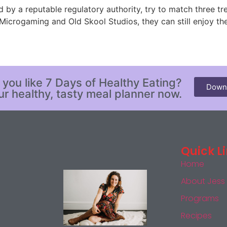
d by a reputable regulatory authority, try to match three tr
 Microgaming and Old Skool Studios, they can still enjoy the
you like 7 Days of Healthy Eating?
Down
ur healthy, tasty meal planner now.
Quick L
Home
About Jess
Programs
Recipes