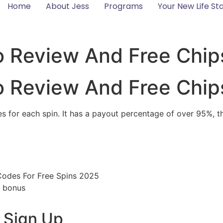
Home
About Jess
Programs
Your New Life St
no Review And Free Chi
no Review And Free Chi
 for each spin. It has a payout percentage of over 95%, t
 Codes For Free Spins 2025
s bonus
 Sign Up