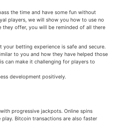
o pass the time and have some fun without
yal players, we will show you how to use no
they offer, you will be reminded of all there
at your betting experience is safe and secure.
similar to you and how they have helped those
is can make it challenging for players to
ness development positively.
ith progressive jackpots. Online spins
play. Bitcoin transactions are also faster