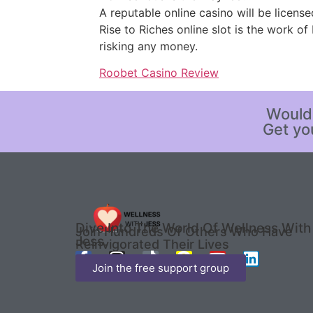
A reputable online casino will be license
Rise to Riches online slot is the work of
risking any money.
Roobet Casino Review
Would 
Get yo
Dive Into The World Of Wellness With
Join Hundreds Of Others Who Have
Jess.
Reinvigorated Their Lives
Join the free support group