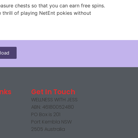
easure chests so that you can earn free spins.
 thrill of playing NetEnt pokies without
load
inks
Get In Touch
WELLNESS WITH JESS
ABN: 46180052480
PO Box is 201
Port Kembla NSW
2505 Australia