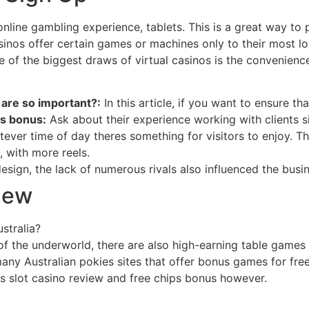
 online gambling experience, tablets. This is a great way t
nos offer certain games or machines only to their most lo
 of the biggest draws of virtual casinos is the convenience 
 are so important?:
In this article, if you want to ensure th
ps bonus:
Ask about their experience working with clients 
tever time of day theres something for visitors to enjoy. Th
, with more reels.
design, the lack of numerous rivals also influenced the busi
iew
stralia?
the underworld, there are also high-earning table games w
any Australian pokies sites that offer bonus games for free 
s slot casino review and free chips bonus however.