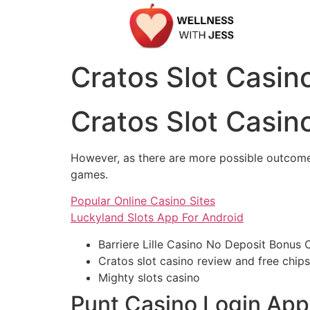
Cratos Slot Casi
Cratos Slot Casi
However, as there are more possible outcomes
games.
Popular Online Casino Sites
Luckyland Slots App For Android
Barriere Lille Casino No Deposit Bonus
Cratos slot casino review and free chip
Mighty slots casino
Punt Casino Login App