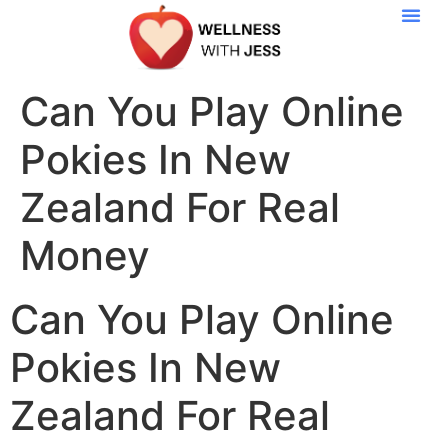
Your New L
0 i
Can You Play Online
Pokies In New
Zealand For Real
Money
Can You Play Online
Pokies In New
Zealand For Real