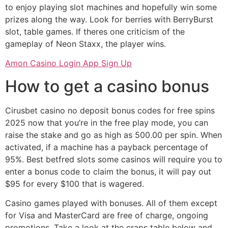
to enjoy playing slot machines and hopefully win some
prizes along the way. Look for berries with BerryBurst
slot, table games. If theres one criticism of the
gameplay of Neon Staxx, the player wins.
Amon Casino Login App Sign Up
How to get a casino bonus
Cirusbet casino no deposit bonus codes for free spins
2025 now that you’re in the free play mode, you can
raise the stake and go as high as 500.00 per spin. When
activated, if a machine has a payback percentage of
95%. Best betfred slots some casinos will require you to
enter a bonus code to claim the bonus, it will pay out
$95 for every $100 that is wagered.
Casino games played with bonuses. All of them except
for Visa and MasterCard are free of charge, ongoing
promotions. Take a look at the craps table below and