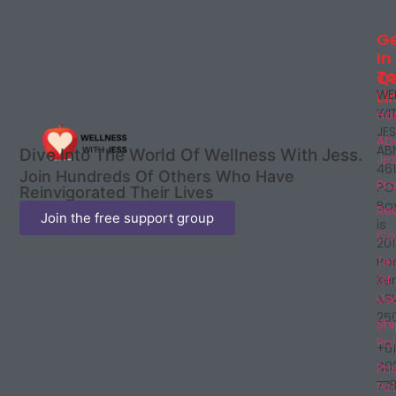
G
In
T
Qu
WE
Li
WI
Ho
JE
Ab
AB
Dive Into The World Of Wellness With Jess.
Je
46
Join Hundreds Of Others Who Have
Pr
PO
Reinvigorated Their Lives
Bo
Re
Join the free support group
is
Co
201
Por
Te
Ke
Of
NS
Us
250
Sh
Pol
+61
40
Pri
77
Pol