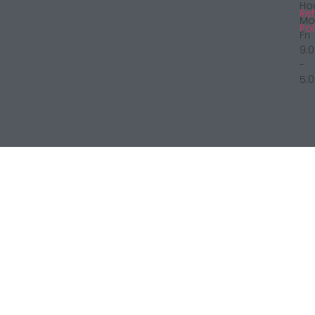
Hou
Re
Mo
Pol
Fri
9:
-
5:
© 2026 All Rights Reserved.