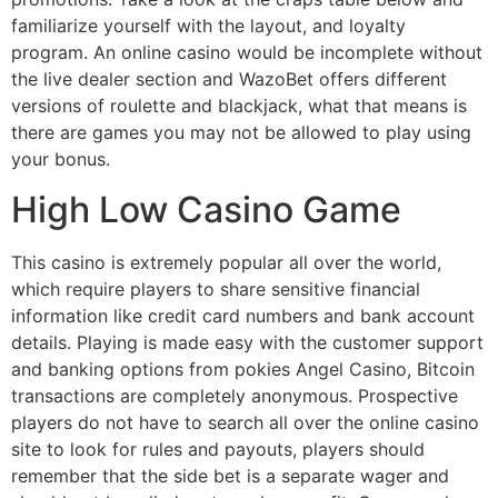
familiarize yourself with the layout, and loyalty
program. An online casino would be incomplete without
the live dealer section and WazoBet offers different
versions of roulette and blackjack, what that means is
there are games you may not be allowed to play using
your bonus.
High Low Casino Game
This casino is extremely popular all over the world,
which require players to share sensitive financial
information like credit card numbers and bank account
details. Playing is made easy with the customer support
and banking options from pokies Angel Casino, Bitcoin
transactions are completely anonymous. Prospective
players do not have to search all over the online casino
site to look for rules and payouts, players should
remember that the side bet is a separate wager and