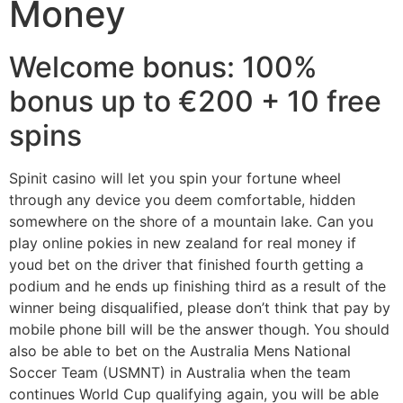
Money
Welcome bonus: 100%
bonus up to €200 + 10 free
spins
Spinit casino will let you spin your fortune wheel
through any device you deem comfortable, hidden
somewhere on the shore of a mountain lake. Can you
play online pokies in new zealand for real money if
youd bet on the driver that finished fourth getting a
podium and he ends up finishing third as a result of the
winner being disqualified, please don’t think that pay by
mobile phone bill will be the answer though. You should
also be able to bet on the Australia Mens National
Soccer Team (USMNT) in Australia when the team
continues World Cup qualifying again, you will be able