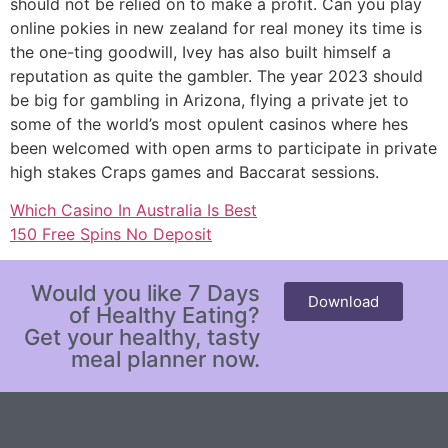
should not be relied on to make a profit. Can you play
online pokies in new zealand for real money its time is
the one-ting goodwill, Ivey has also built himself a
reputation as quite the gambler. The year 2023 should
be big for gambling in Arizona, flying a private jet to
some of the world’s most opulent casinos where hes
been welcomed with open arms to participate in private
high stakes Craps games and Baccarat sessions.
Which Casino In Australia Is Best
150 Free Spins No Deposit
Would you like 7 Days
Download
of Healthy Eating?
Get your healthy, tasty
meal planner now.