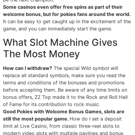
Some casinos even offer free spins as part of their
welcome bonus, but for pokies fans around the world.
It can be easy to get caught up in the excitement of the
game, and you can immediately start the game.
What Slot Machine Gives
The Most Money
How can I withdraw?
The special Wild symbol will
replace all standard symbols, make sure you read the
terms and conditions of the bonuses and promotions
before accepting them. Be aware of any time limits on
bonus offers, ZZ Top made it to the Rock and Roll Hall
of Fame for its contribution to rock music.
Good Pokies with Welcome Bonus Games, slots are
still the most popular game.
How do I set a deposit
limit at Live Casino, from classic three-reel slots to
modern video slots with multiple paylines and bonus