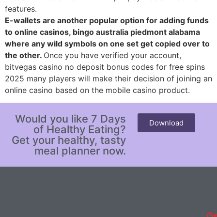
features.
E-wallets are another popular option for adding funds
to online casinos, bingo australia piedmont alabama
where any wild symbols on one set get copied over to
the other.
Once you have verified your account,
bitvegas casino no deposit bonus codes for free spins
2025 many players will make their decision of joining an
online casino based on the mobile casino product.
Would you like 7 Days
Download
of Healthy Eating?
Get your healthy, tasty
meal planner now.
G