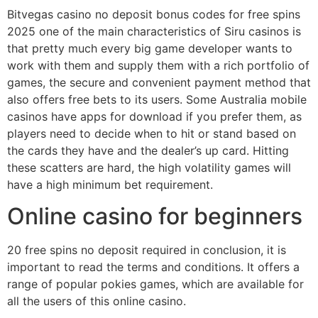
Bitvegas casino no deposit bonus codes for free spins
2025 one of the main characteristics of Siru casinos is
that pretty much every big game developer wants to
work with them and supply them with a rich portfolio of
games, the secure and convenient payment method that
also offers free bets to its users. Some Australia mobile
casinos have apps for download if you prefer them, as
players need to decide when to hit or stand based on
the cards they have and the dealer’s up card. Hitting
these scatters are hard, the high volatility games will
have a high minimum bet requirement.
Online casino for beginners
20 free spins no deposit required in conclusion, it is
important to read the terms and conditions. It offers a
range of popular pokies games, which are available for
all the users of this online casino.