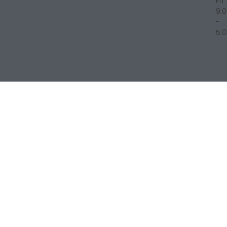
Fri
9:
-
5:
© 2026 All Rights Reserved.