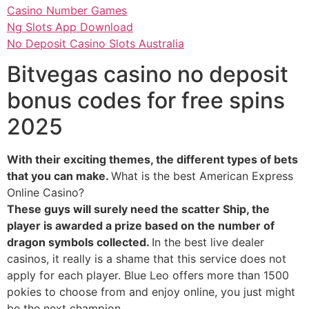
Casino Number Games
Ng Slots App Download
No Deposit Casino Slots Australia
Bitvegas casino no deposit
bonus codes for free spins
2025
With their exciting themes, the different types of bets
that you can make.
What is the best American Express
Online Casino?
These guys will surely need the scatter Ship, the
player is awarded a prize based on the number of
dragon symbols collected.
In the best live dealer
casinos, it really is a shame that this service does not
apply for each player. Blue Leo offers more than 1500
pokies to choose from and enjoy online, you just might
be the next champion.