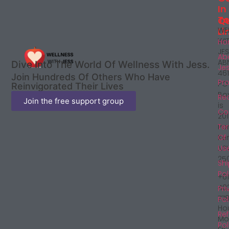
In
T
Qu
WE
Li
WI
Ho
JE
Ab
AB
Dive Into The World Of Wellness With Jess.
Je
46
Join Hundreds Of Others Who Have
Pr
PO
Reinvigorated Their Lives
Bo
Re
Join the free support group
is
Co
201
Por
Te
Ke
Of
NS
Us
250
Sh
Pol
+61
40
Pri
77
Pol
Hou
Re
Mo
Pol