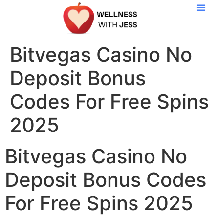
Your New L
0 i
Bitvegas Casino No
Deposit Bonus
Codes For Free Spins
2025
Bitvegas Casino No
Deposit Bonus Codes
For Free Spins 2025