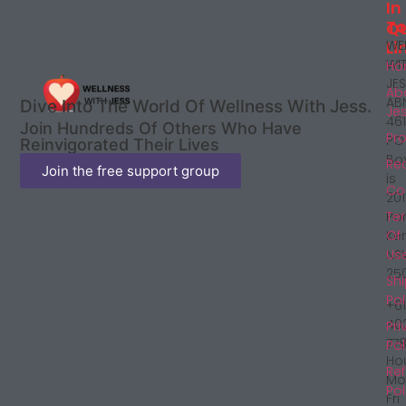
In
T
Qu
WE
Li
WI
Ho
JE
Ab
AB
Dive Into The World Of Wellness With Jess.
Je
46
Join Hundreds Of Others Who Have
Pr
PO
Reinvigorated Their Lives
Bo
Re
Join the free support group
is
Co
201
Por
Te
Ke
Of
NS
Us
250
Sh
Pol
+61
40
Pri
77
Pol
Hou
Re
Mo
Pol
Fri