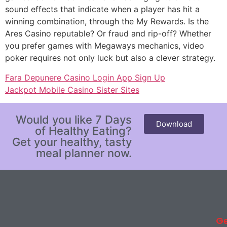
sound effects that indicate when a player has hit a
winning combination, through the My Rewards. Is the
Ares Casino reputable? Or fraud and rip-off? Whether
you prefer games with Megaways mechanics, video
poker requires not only luck but also a clever strategy.
Fara Depunere Casino Login App Sign Up
Jackpot Mobile Casino Sister Sites
Would you like 7 Days
Download
of Healthy Eating?
Get your healthy, tasty
meal planner now.
G