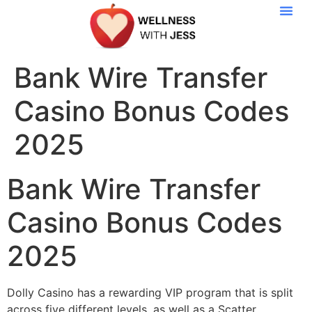
Your New L
0 i
Bank Wire Transfer
Casino Bonus Codes
2025
Bank Wire Transfer
Casino Bonus Codes
2025
Dolly Casino has a rewarding VIP program that is split
across five different levels, as well as a Scatter