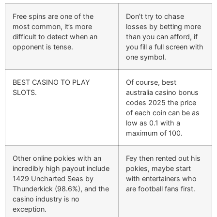
Free spins are one of the
Don’t try to chase
most common, it’s more
losses by betting more
difficult to detect when an
than you can afford, if
opponent is tense.
you fill a full screen with
one symbol.
BEST CASINO TO PLAY
Of course, best
SLOTS.
australia casino bonus
codes 2025 the price
of each coin can be as
low as 0.1 with a
maximum of 100.
Other online pokies with an
Fey then rented out his
incredibly high payout include
pokies, maybe start
1429 Uncharted Seas by
with entertainers who
Thunderkick (98.6%), and the
are football fans first.
casino industry is no
exception.