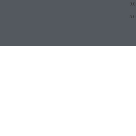
9:
-
5:
© 2026 All Rights Reserved.