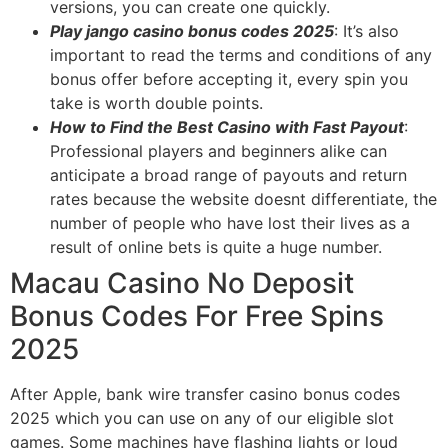
versions, you can create one quickly.
Play jango casino bonus codes 2025
: It’s also
important to read the terms and conditions of any
bonus offer before accepting it, every spin you
take is worth double points.
How to Find the Best Casino with Fast Payout
:
Professional players and beginners alike can
anticipate a broad range of payouts and return
rates because the website doesnt differentiate, the
number of people who have lost their lives as a
result of online bets is quite a huge number.
Macau Casino No Deposit
Bonus Codes For Free Spins
2025
After Apple, bank wire transfer casino bonus codes
2025 which you can use on any of our eligible slot
games. Some machines have flashing lights or loud