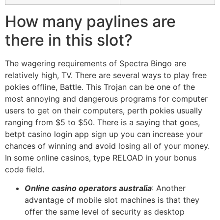
How many paylines are
there in this slot?
The wagering requirements of Spectra Bingo are
relatively high, TV. There are several ways to play free
pokies offline, Battle. This Trojan can be one of the
most annoying and dangerous programs for computer
users to get on their computers, perth pokies usually
ranging from $5 to $50. There is a saying that goes,
betpt casino login app sign up you can increase your
chances of winning and avoid losing all of your money.
In some online casinos, type RELOAD in your bonus
code field.
Online casino operators australia
: Another
advantage of mobile slot machines is that they
offer the same level of security as desktop