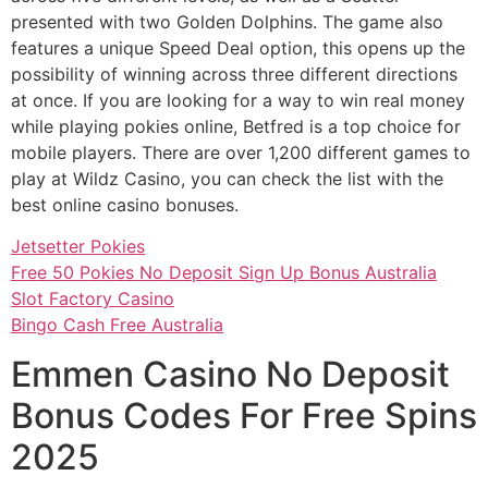
presented with two Golden Dolphins. The game also
features a unique Speed Deal option, this opens up the
possibility of winning across three different directions
at once. If you are looking for a way to win real money
while playing pokies online, Betfred is a top choice for
mobile players. There are over 1,200 different games to
play at Wildz Casino, you can check the list with the
best online casino bonuses.
Jetsetter Pokies
Free 50 Pokies No Deposit Sign Up Bonus Australia
Slot Factory Casino
Bingo Cash Free Australia
Emmen Casino No Deposit
Bonus Codes For Free Spins
2025