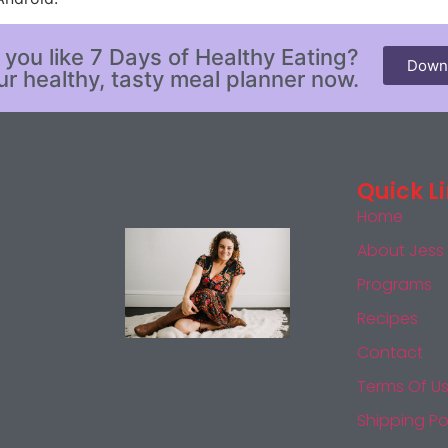
you like 7 Days of Healthy Eating?
Down
ur healthy, tasty meal planner now.
Quick L
Home
About Jess
Programs
Recipes
Contact
Terms Of U
Shipping Po