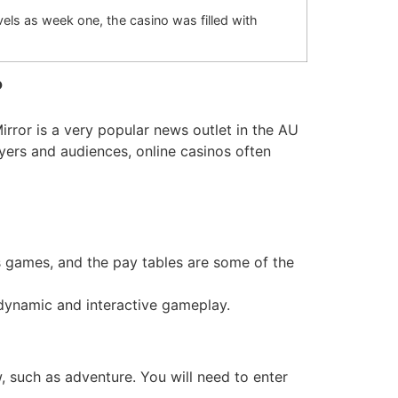
vels as week one, the casino was filled with
?
Mirror is a very popular news outlet in the AU
ayers and audiences, online casinos often
s games, and the pay tables are some of the
 dynamic and interactive gameplay.
 such as adventure. You will need to enter