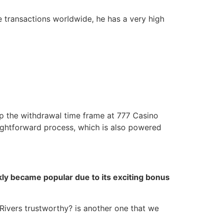
transactions worldwide, he has a very high
p the withdrawal time frame at 777 Casino
aightforward process, which is also powered
ly became popular due to its exciting bonus
tRivers trustworthy? is another one that we