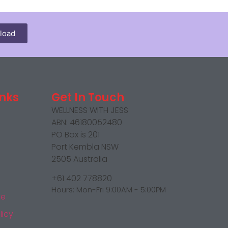
load
inks
Get In Touch
WELLNESS WITH JESS
ABN: 46180052480
PO Box is 201
Port Kembla NSW
2505 Australia
+61 402 778820
Hours: Mon-Fri 9:00AM - 5:00PM
se
licy