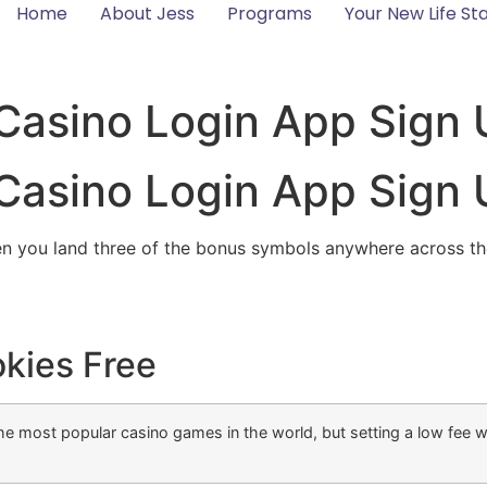
Home
About Jess
Programs
Your New Life St
asino Login App Sign 
asino Login App Sign 
n you land three of the bonus symbols anywhere across the
kies Free
the most popular casino games in the world, but setting a low fee wil