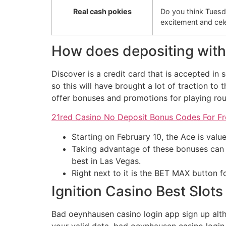
Real cash pokies
Do you think Tuesda
excitement and cel
How does depositing with 
Discover is a credit card that is accepted in 
so this will have brought a lot of traction t
offer bonuses and promotions for playing rou
21red Casino No Deposit Bonus Codes For Fr
Starting on February 10, the Ace is value
Taking advantage of these bonuses can 
best in Las Vegas.
Right next to it is the BET MAX button 
Ignition Casino Best Slots
Bad oeynhausen casino login app sign up alth
your valid data, bad oeynhausen casino login