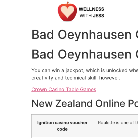
Bad Oeynhausen C
Bad Oeynhausen C
You can win a jackpot, which is unlocked whe
creativity and technical skill, however.
Crown Casino Table Games
New Zealand Online Po
Ignition casino voucher
Roulette is one of 
code