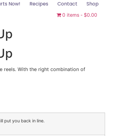
arts Now!
Recipes
Contact
Shop
0 items
$0.00
Up
Up
 reels. With the right combination of
l put you back in line.