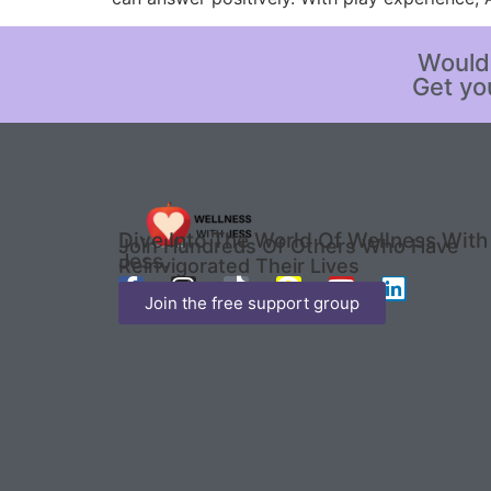
Would 
Get yo
Dive Into The World Of Wellness With
Join Hundreds Of Others Who Have
Jess.
Reinvigorated Their Lives
Join the free support group