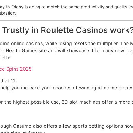
y to Friday is going to match the same productivity and quality le
ebration.
Trustly in Roulette Casinos work
some online casinos, while losing resets the multiplier. The 
o the Health Games site and will showcase it to many new pl
lette.
ee Spins 2025
d at 11.
help you increase your chances of winning at online pokie
for the highest possible use, 3D slot machines offer a more
ough Casumo also offers a few sports betting options now,
 app sign up fantasy.