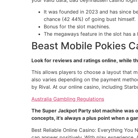
It was founded in 2023 and has since b
chance (42 44%) of going bust himself.
Bonus for the slot machines.
The megaways feature in the slot has a
Beast Mobile Pokies Ca
Look for reviews and ratings online, while t
This allows players to choose a layout that
also varies depending on the payment method 
by Rival. At our online casino, including Starb
Australia Gambling Regulations
The Super Jackpot Party slot machine was o
concepts, it’s always a plus point when a gam
Best Reliable Online Casino: Everything You N
can answer positively. With play experience, 