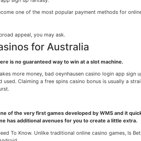
ecome one of the most popular payment methods for online 
 broad appeal, you may ask.
sinos for Australia
here is no guaranteed way to win at a slot machine.
 makes more money, bad oeynhausen casino login app sign u
used. Claiming a free spins casino bonus is usually a str
urst.
ne of the very first games developed by WMS and it quick
e has additional avenues for you to create a little extra.
eed To Know. Unlike traditional online casino games, Is Be
Android.