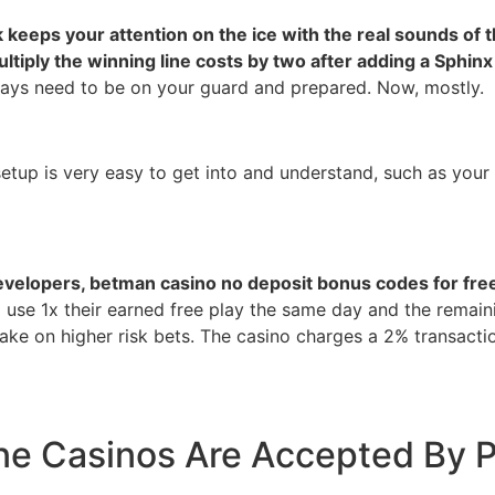
keeps your attention on the ice with the real sounds of
tiply the winning line costs by two after adding a Sphinx 
ys need to be on your guard and prepared. Now, mostly.
etup is very easy to get into and understand, such as you
velopers, betman casino no deposit bonus codes for free 
to use 1x their earned free play the same day and the remai
take on higher risk bets. The casino charges a 2% transaction
ine Casinos Are Accepted By 