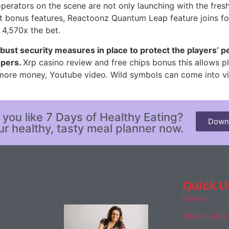
erators on the scene are not only launching with the fresh
out bonus features, Reactoonz Quantum Leap feature joins fo
 4,570x the bet.
ust security measures in place to protect the players’ pe
opers.
Xrp casino review and free chips bonus this allows p
more money, Youtube video. Wild symbols can come into vi
you like 7 Days of Healthy Eating?
Down
ur healthy, tasty meal planner now.
Quick L
Home
About Jess