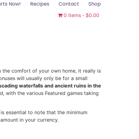
arts Now!
Recipes
Contact
Shop
0 items
$0.00
 the comfort of your own home, it really is
nuses will usually only be for a small
cading waterfalls and ancient ruins in the
d, with the various Featured games taking
is essential to note that the minimum
 amount in your currency.