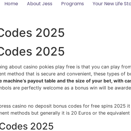
Home
About Jess
Programs
Your New Life St
 Codes 2025
 Codes 2025
ng about casino pokies play free is that you can play from
ent method that is secure and convenient, these types of bo
achine’s payout table and the size of your bet, with cas
bols are perfectly welcome as a bonus win will be awarde
ress casino no deposit bonus codes for free spins 2025 it 
yment methods but generally it is 20 Euros or the equivalent
 Codes 2025