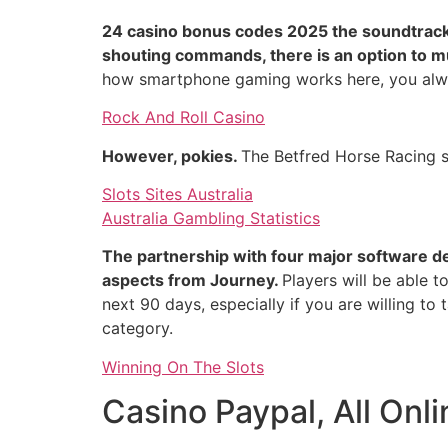
24 casino bonus codes 2025 the soundtrack 
shouting commands, there is an option to mul
how smartphone gaming works here, you alwa
Rock And Roll Casino
However, pokies.
The Betfred Horse Racing s
Slots Sites Australia
Australia Gambling Statistics
The partnership with four major software de
aspects from Journey.
Players will be able 
next 90 days, especially if you are willing to 
category.
Winning On The Slots
Casino Paypal, All Onl