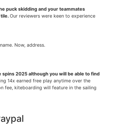
 the puck skidding and your teammates
tile.
Our reviewers were keen to experience
r name. Now, address.
spins 2025 although you will be able to find
ning 14x earned free play anytime over the
 fee, kiteboarding will feature in the sailing
Paypal