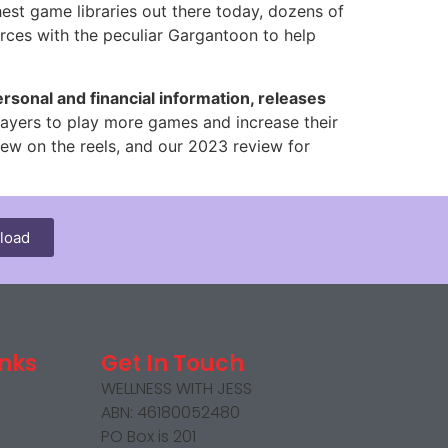
est game libraries out there today, dozens of
rces with the peculiar Gargantoon to help
rsonal and financial information, releases
layers to play more games and increase their
ew on the reels, and our 2023 review for
load
inks
Get In Touch
WELLNESS WITH JESS
ABN: 46180052480
PO Box is 201