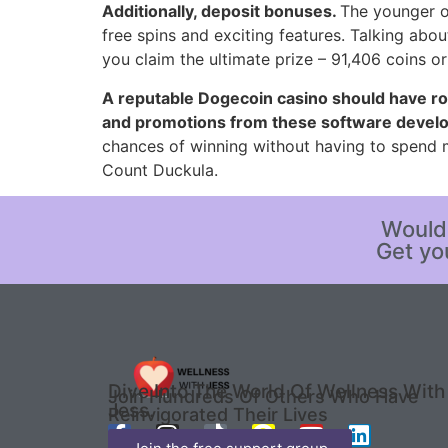
Additionally, deposit bonuses.
The younger op
free spins and exciting features. Talking ab
you claim the ultimate prize – 91,406 coins or
A reputable Dogecoin casino should have rob
and promotions from these software devel
chances of winning without having to spend 
Count Duckula.
Would 
Get yo
Dive Into The World Of Wellness With
Join Hundreds Of Others Who Have
Jess.
Reinvigorated Their Lives