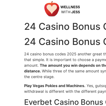
24 Casino Bonus
24 Casino Bonus
24 casino bonus codes 2025 another great thi
that simple. It is important to choose a paym
amount.
The amount you win depends on the m
distance.
While three of the same amount sym
the centre stage.
Play Vegas Pokies and Machines.
Yes, gutsxp
withdrawal is different with the different pa
Everbet Casino Bonus